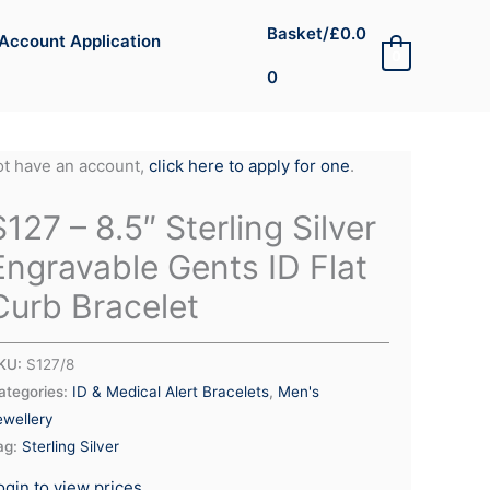
Basket/
£
0.0
Account Application
0
0
not have an account,
click here to apply for one
.
S127 – 8.5″ Sterling Silver
Engravable Gents ID Flat
Curb Bracelet
KU:
S127/8
ategories:
ID & Medical Alert Bracelets
,
Men's
ewellery
ag:
Sterling Silver
ogin to view prices