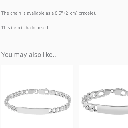
The chain is available as a 8.5″ (21cm) bracelet.
This item is hallmarked.
You may also like…