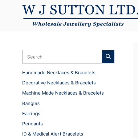
Skip
to
content
Handmade Necklaces & Bracelets
Decorative Necklaces & Bracelets
Machine Made Necklaces & Bracelets
Bangles
Earrings
Pendants
ID & Medical Alert Bracelets