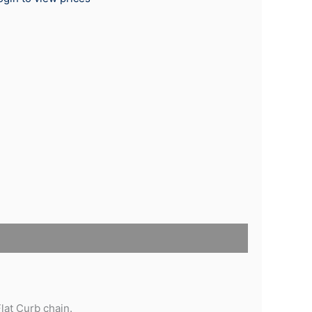
lat Curb chain.