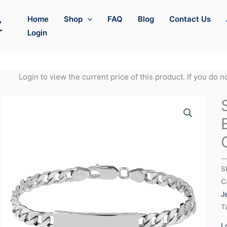
Home
Shop
FAQ
Blog
Contact Us
Login
Login to view the current price of this product. If you do 
S
C
J
T
L