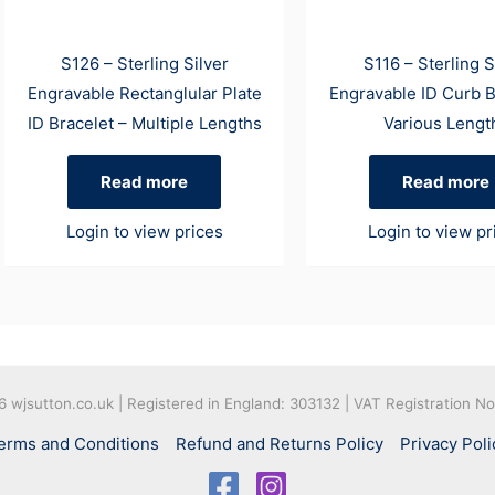
S126 – Sterling Silver
S116 – Sterling S
Engravable Rectanglular Plate
Engravable ID Curb B
ID Bracelet – Multiple Lengths
Various Lengt
Read more
Read more
Login to view prices
Login to view pr
26
wjsutton.co.uk | Registered in England: 303132 | VAT Registration N
erms and Conditions
Refund and Returns Policy
Privacy Poli