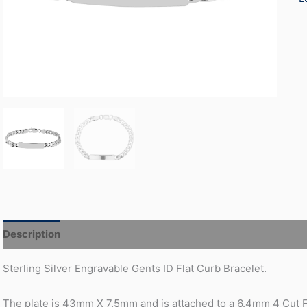
Description
Additional information
Sterling Silver Engravable Gents ID Flat Curb Bracelet.
The plate is 43mm X 7.5mm and is attached to a 6.4mm 4 Cut F