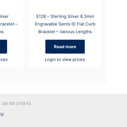
ilver
S128 – Sterling Silver 8.3mm
racelet –
Engravable Gents ID Flat Curb
hs
Bracelet – Various Lengths
Read more
ices
Login to view prices
o. GB 109 5708 63
cy