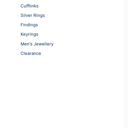
Cufflinks
Silver Rings
Findings
Keyrings
Men's Jewellery
Clearance