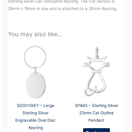
Sterling Silver Cat Silhouette Keyring. The Cat section is
28mm x 18mm in size and is attached to a 26mm Keyring.
You may also like…
SDOV1/KEY – Large
SP845 – Sterling Silver
Sterling Silver
23mm Cat Outline
Engravable Oval Disc
Pendant
Keyring