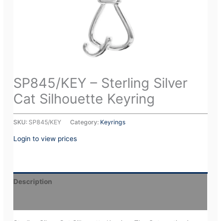
SP845/KEY – Sterling Silver
Cat Silhouette Keyring
SKU:
SP845/KEY
Category:
Keyrings
Login to view prices
Description
Additional information