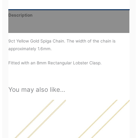
Description
Additional information
9ct Yellow Gold Spiga Chain. The width of the chain is
approximately 1.6mm.
Fitted with an 8mm Rectangular Lobster Clasp.
You may also like…