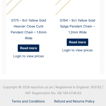
G175 – 9ct Yellow Gold
G194 – 9ct Yellow Gold
Heavier Close Curb
Spiga Pendant Chain –
Pendant Chain – 1.6mm
1.2mm Wide
Wide
Read more
Read more
Login to view prices
Login to view prices
Copyright © 2026
wjsutton.co.uk | Registered in England: 303132 |
VAT Registration No. GB 109 5708 63
Terms and Conditions
Refund and Returns Policy