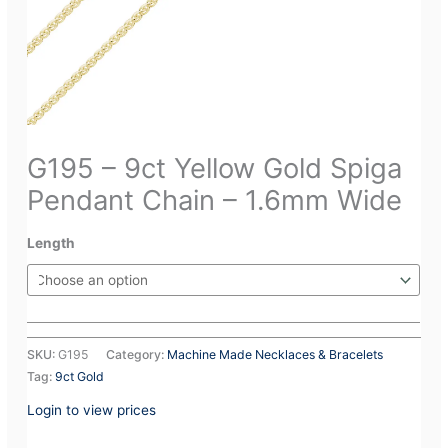
G195 – 9ct Yellow Gold Spiga
Pendant Chain – 1.6mm Wide
Length
SKU:
G195
Category:
Machine Made Necklaces & Bracelets
Tag:
9ct Gold
Login to view prices