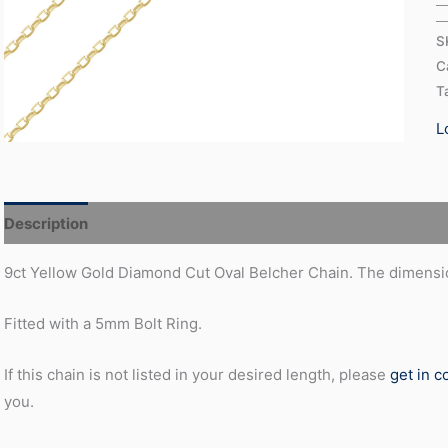
S
C
T
L
Description
Additional information
9ct Yellow Gold Diamond Cut Oval Belcher Chain. The dimensio
Fitted with a 5mm Bolt Ring.
If this chain is not listed in your desired length, please
get in c
you.