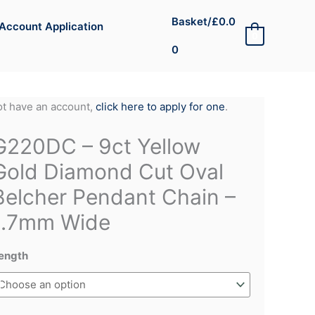
Basket/
£
0.0
Account Application
0
0
not have an account,
click here to apply for one
.
G220DC – 9ct Yellow
Gold Diamond Cut Oval
Belcher Pendant Chain –
1.7mm Wide
ength