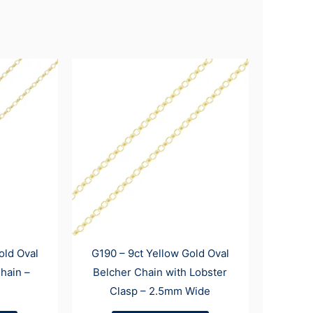
old Oval
G190 – 9ct Yellow Gold Oval
hain –
Belcher Chain with Lobster
Clasp – 2.5mm Wide