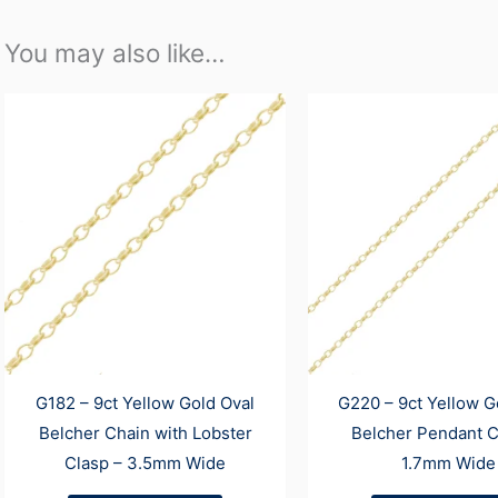
You may also like…
G182 – 9ct Yellow Gold Oval
G220 – 9ct Yellow G
Belcher Chain with Lobster
Belcher Pendant C
Clasp – 3.5mm Wide
1.7mm Wide