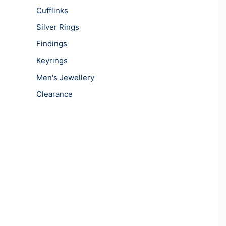
Cufflinks
Silver Rings
Findings
Keyrings
Men's Jewellery
Clearance