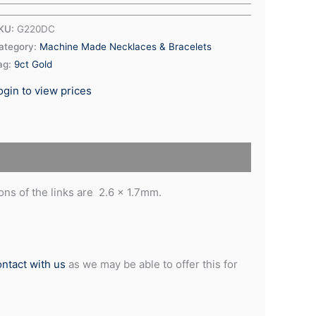
KU:
G220DC
ategory:
Machine Made Necklaces & Bracelets
ag:
9ct Gold
ogin to view prices
ns of the links are 2.6 x 1.7mm.
ontact with us
as we may be able to offer this for