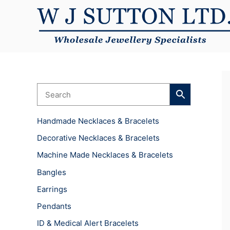
Skip
to
content
Handmade Necklaces & Bracelets
Decorative Necklaces & Bracelets
Machine Made Necklaces & Bracelets
Bangles
Earrings
Pendants
ID & Medical Alert Bracelets