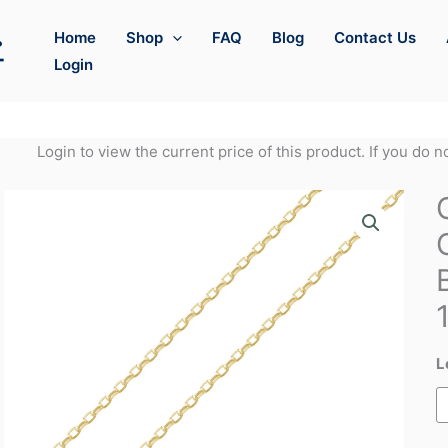
Home
Shop
FAQ
Blog
Contact Us
Login
Login to view the current price of this product. If you do 
L