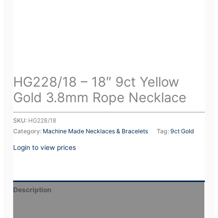
HG228/18 – 18″ 9ct Yellow
Gold 3.8mm Rope Necklace
SKU:
HG228/18
Category:
Machine Made Necklaces & Bracelets
Tag:
9ct Gold
Login to view prices
Description
Additional information