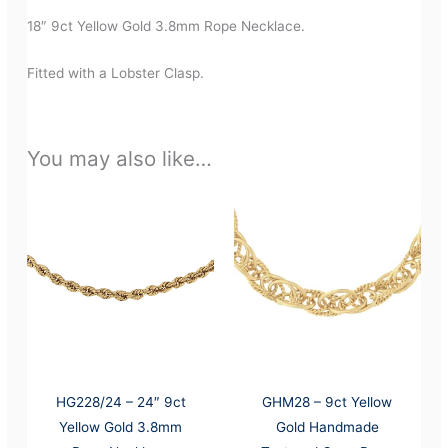
18″ 9ct Yellow Gold 3.8mm Rope Necklace.
Fitted with a Lobster Clasp.
You may also like…
HG228/24 – 24″ 9ct
GHM28 – 9ct Yellow
Yellow Gold 3.8mm
Gold Handmade