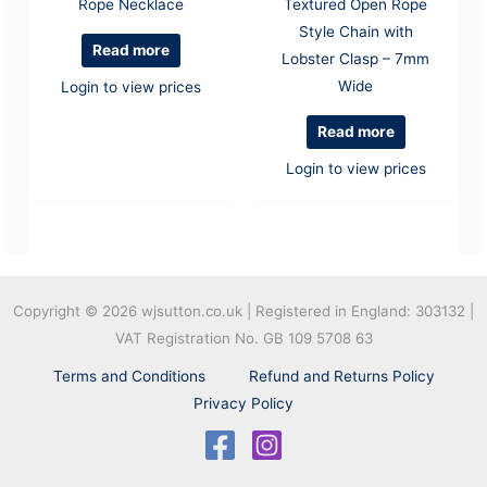
Rope Necklace
Textured Open Rope
Style Chain with
Read more
Lobster Clasp – 7mm
Wide
Login to view prices
Read more
Login to view prices
Copyright © 2026
wjsutton.co.uk | Registered in England: 303132 |
VAT Registration No. GB 109 5708 63
Terms and Conditions
Refund and Returns Policy
Privacy Policy