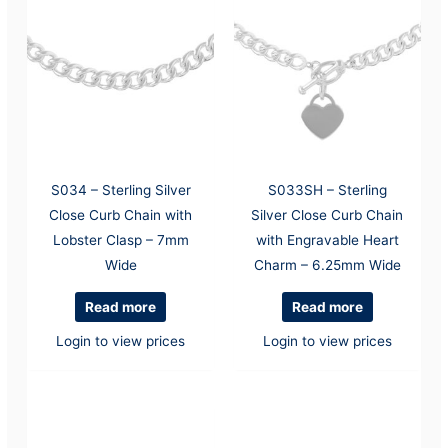
S034 – Sterling Silver
S033SH – Sterling
Close Curb Chain with
Silver Close Curb Chain
Lobster Clasp – 7mm
with Engravable Heart
Wide
Charm – 6.25mm Wide
Read more
Read more
Login to view prices
Login to view prices