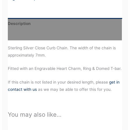
Description
Additional information
Sterling Silver Close Curb Chain. The width of the chain is
approximately 7mm.
Fitted with an Engravable Heart Charm, Ring & Domed T-bar.
If this chain is not listed in your desired length, please
get in
contact with us
as we may be able to offer this for you.
You may also like…