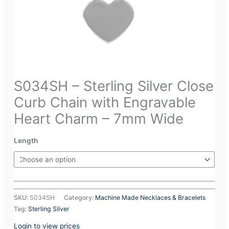
S034SH – Sterling Silver Close
Curb Chain with Engravable
Heart Charm – 7mm Wide
Length
SKU:
S034SH
Category:
Machine Made Necklaces & Bracelets
Tag:
Sterling Silver
Login to view prices