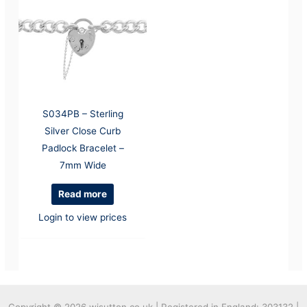
S034PB – Sterling
Silver Close Curb
Padlock Bracelet –
7mm Wide
Read more
Login to view prices