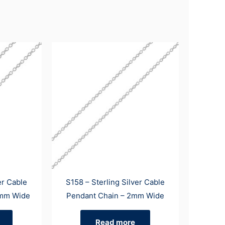
er Cable
S158 – Sterling Silver Cable
3mm Wide
Pendant Chain – 2mm Wide
Read more