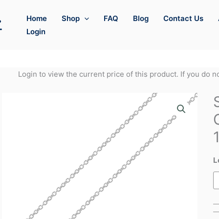
Home
Shop
FAQ
Blog
Contact Us
Login
Login to view the current price of this product. If you do 
L