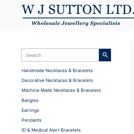
Skip
to
content
Handmade Necklaces & Bracelets
Decorative Necklaces & Bracelets
Machine Made Necklaces & Bracelets
Bangles
Earrings
Pendants
ID & Medical Alert Bracelets