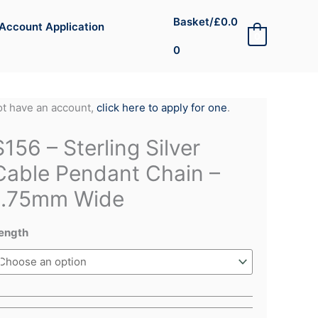
Basket/
£
0.0
Account Application
0
0
not have an account,
click here to apply for one
.
S156 – Sterling Silver
Cable Pendant Chain –
1.75mm Wide
ength