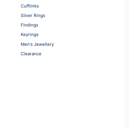
Cufflinks
Silver Rings
Findings
Keyrings
Men's Jewellery
Clearance