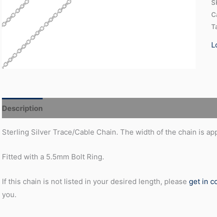
S
C
T
L
Description
Additional information
Sterling Silver Trace/Cable Chain. The width of the chain is a
Fitted with a 5.5mm Bolt Ring.
If this chain is not listed in your desired length, please
get in c
you.