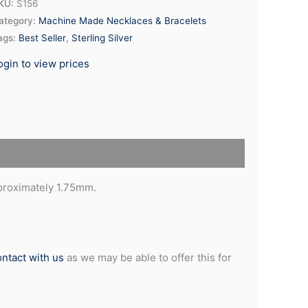
KU:
S156
ategory:
Machine Made Necklaces & Bracelets
ags:
Best Seller
,
Sterling Silver
ogin to view prices
pproximately 1.75mm.
ontact with us
as we may be able to offer this for