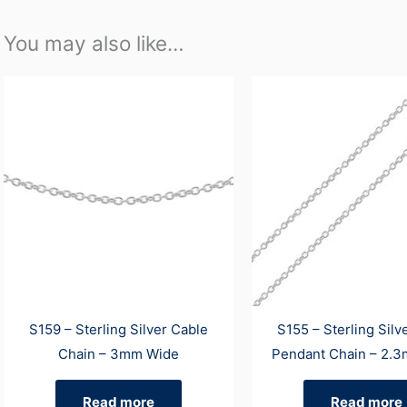
You may also like…
S159 – Sterling Silver Cable
S155 – Sterling Silv
Chain – 3mm Wide
Pendant Chain – 2.
Read more
Read more