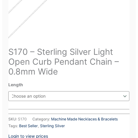
S170 – Sterling Silver Light
Open Curb Pendant Chain –
0.8mm Wide
Length
SKU:
S170
Category:
Machine Made Necklaces & Bracelets
Tags:
Best Seller
,
Sterling Silver
Login to view prices