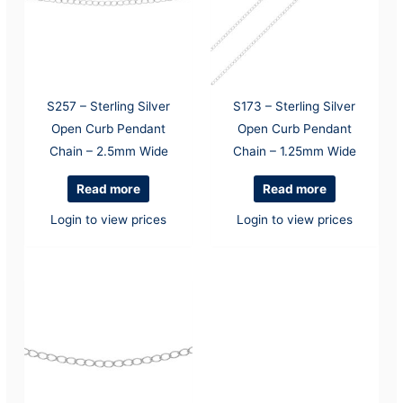
S257 – Sterling Silver
S173 – Sterling Silver
Open Curb Pendant
Open Curb Pendant
Chain – 2.5mm Wide
Chain – 1.25mm Wide
Read more
Read more
Login to view prices
Login to view prices