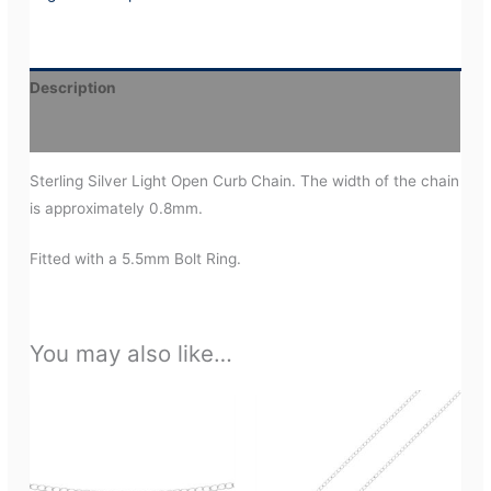
Description
Additional information
Sterling Silver Light Open Curb Chain. The width of the chain
is approximately 0.8mm.
Fitted with a 5.5mm Bolt Ring.
You may also like…