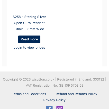
S258 – Sterling Silver
Open Curb Pendant
Chain – 3mm Wide
Read more
Login to view prices
Copyright © 2026
wjsutton.co.uk | Registered in England: 303132 |
VAT Registration No. GB 109 5708 63
Terms and Conditions
Refund and Returns Policy
Privacy Policy