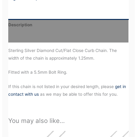
Description
Additional information
Sterling Silver Diamond Cut/Flat Close Curb Chain. The
width of the chain is approximately 1.25mm.
Fitted with a 5.5mm Bolt Ring.
If this chain is not listed in your desired length, please
get in
contact with us
as we may be able to offer this for you.
You may also like…