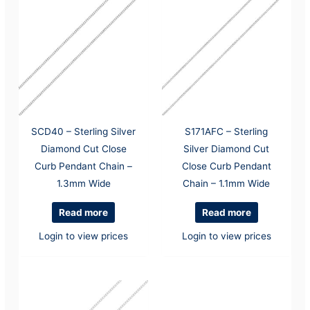
SCD40 – Sterling Silver
S171AFC – Sterling
Diamond Cut Close
Silver Diamond Cut
Curb Pendant Chain –
Close Curb Pendant
1.3mm Wide
Chain – 1.1mm Wide
Read more
Read more
Login to view prices
Login to view prices