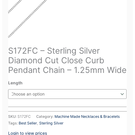
S172FC – Sterling Silver
Diamond Cut Close Curb
Pendant Chain – 1.25mm Wide
Length
SKU:
S172FC
Category:
Machine Made Necklaces & Bracelets
Tags:
Best Seller
,
Sterling Silver
Login to view prices