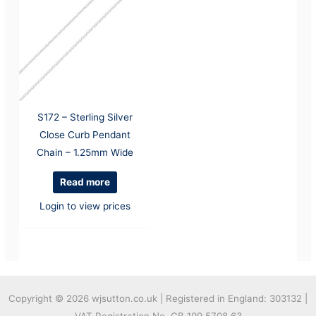
S172 – Sterling Silver
Close Curb Pendant
Chain – 1.25mm Wide
Read more
Login to view prices
Copyright © 2026
wjsutton.co.uk | Registered in England: 303132 |