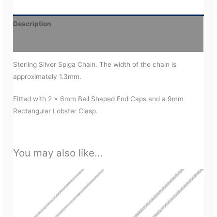
Description
Additional information
Sterling Silver Spiga Chain. The width of the chain is
approximately 1.3mm.
Fitted with 2 x 6mm Bell Shaped End Caps and a 9mm
Rectangular Lobster Clasp.
You may also like…