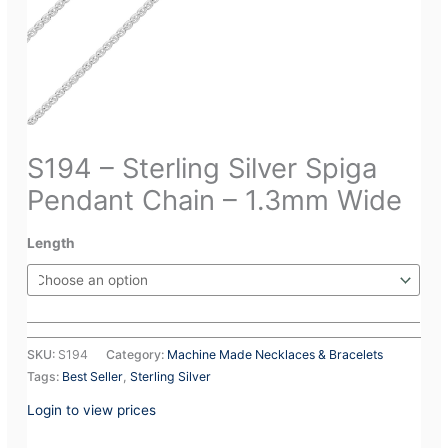
S194 – Sterling Silver Spiga
Pendant Chain – 1.3mm Wide
Length
SKU:
S194
Category:
Machine Made Necklaces & Bracelets
Tags:
Best Seller
,
Sterling Silver
Login to view prices