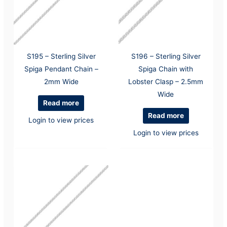
S195 – Sterling Silver
S196 – Sterling Silver
Spiga Pendant Chain –
Spiga Chain with
2mm Wide
Lobster Clasp – 2.5mm
Wide
Read more
Read more
Login to view prices
Login to view prices