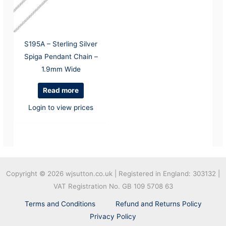
S195A – Sterling Silver
Spiga Pendant Chain –
1.9mm Wide
Read more
Login to view prices
Copyright © 2026
wjsutton.co.uk | Registered in England: 303132 |
VAT Registration No. GB 109 5708 63
Terms and Conditions
Refund and Returns Policy
Privacy Policy