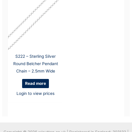
S222 – Sterling Silver
Round Belcher Pendant
Chain – 2.5mm Wide
Read more
Login to view prices