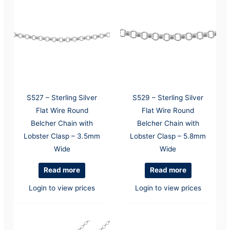
S527 – Sterling Silver
S529 – Sterling Silver
Flat Wire Round
Flat Wire Round
Belcher Chain with
Belcher Chain with
Lobster Clasp – 3.5mm
Lobster Clasp – 5.8mm
Wide
Wide
Read more
Read more
Login to view prices
Login to view prices