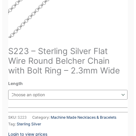
S223 – Sterling Silver Flat
Wire Round Belcher Chain
with Bolt Ring – 2.3mm Wide
Length
SKU:
S223
Category:
Machine Made Necklaces & Bracelets
Tag:
Sterling Silver
Login to view prices