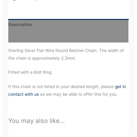
Description
Additional information
Sterling Silver Flat Wire Round Belcher Chain. The width of
the chain is approximately 2.3mm.
Fitted with a Bolt Ring.
If this chain is not listed in your desired length, please
get in
contact with us
as we may be able to offer this for you.
You may also like…