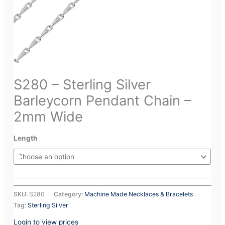
S280 – Sterling Silver
Barleycorn Pendant Chain –
2mm Wide
Length
SKU:
S280
Category:
Machine Made Necklaces & Bracelets
Tag:
Sterling Silver
Login to view prices