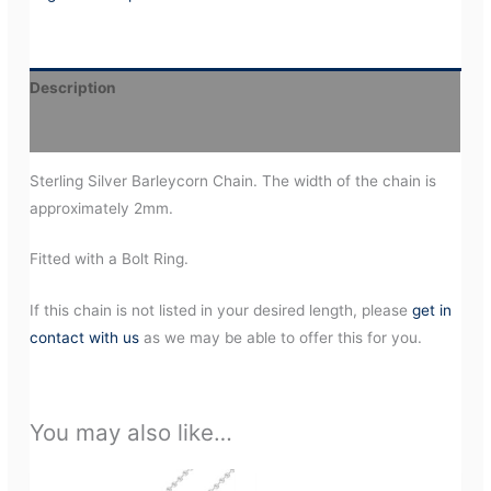
Description
Additional information
Sterling Silver Barleycorn Chain. The width of the chain is
approximately 2mm.
Fitted with a Bolt Ring.
If this chain is not listed in your desired length, please
get in
contact with us
as we may be able to offer this for you.
You may also like…