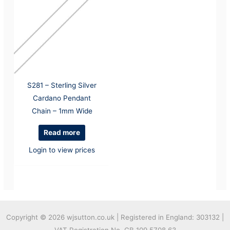
S281 – Sterling Silver
Cardano Pendant
Chain – 1mm Wide
Read more
Login to view prices
Copyright © 2026
wjsutton.co.uk | Registered in England: 303132 |