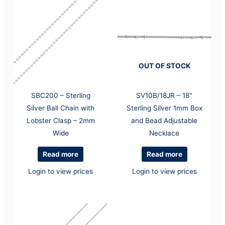
OUT OF STOCK
SBC200 – Sterling
SV10B/18JR – 18″
Silver Ball Chain with
Sterling Silver 1mm Box
Lobster Clasp – 2mm
and Bead Adjustable
Wide
Necklace
Read more
Read more
Login to view prices
Login to view prices