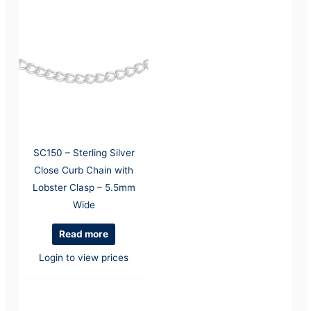
SC150 – Sterling Silver
Close Curb Chain with
Lobster Clasp – 5.5mm
Wide
Read more
Login to view prices