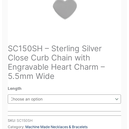
SC150SH – Sterling Silver
Close Curb Chain with
Engravable Heart Charm –
5.5mm Wide
Length
SKU:
SC150SH
Category:
Machine Made Necklaces & Bracelets