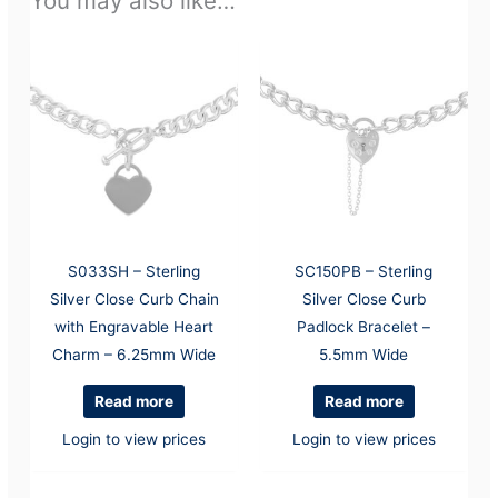
You may also like…
S033SH – Sterling
SC150PB – Sterling
Silver Close Curb Chain
Silver Close Curb
with Engravable Heart
Padlock Bracelet –
Charm – 6.25mm Wide
5.5mm Wide
Read more
Read more
Login to view prices
Login to view prices