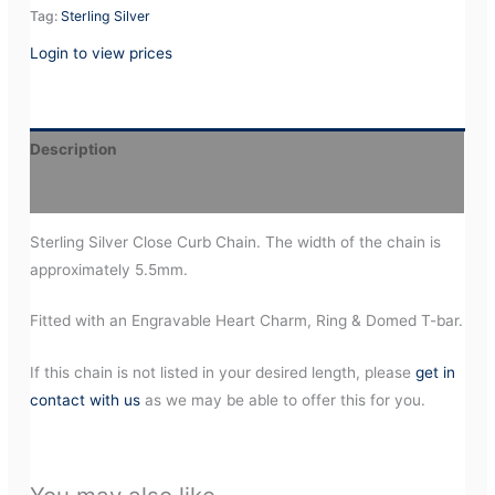
Tag:
Sterling Silver
Login to view prices
Description
Additional information
Sterling Silver Close Curb Chain. The width of the chain is
approximately 5.5mm.
Fitted with an Engravable Heart Charm, Ring & Domed T-bar.
If this chain is not listed in your desired length, please
get in
contact with us
as we may be able to offer this for you.