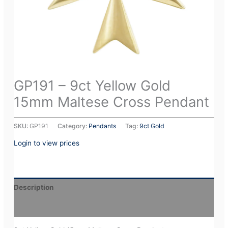
GP191 – 9ct Yellow Gold
15mm Maltese Cross Pendant
SKU:
GP191
Category:
Pendants
Tag:
9ct Gold
Login to view prices
Description
Additional information