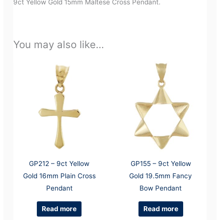
9ct Yellow Gold 15mm Maltese Cross Pendant.
You may also like…
GP212 – 9ct Yellow
GP155 – 9ct Yellow
Gold 16mm Plain Cross
Gold 19.5mm Fancy
Pendant
Bow Pendant
Read more
Read more