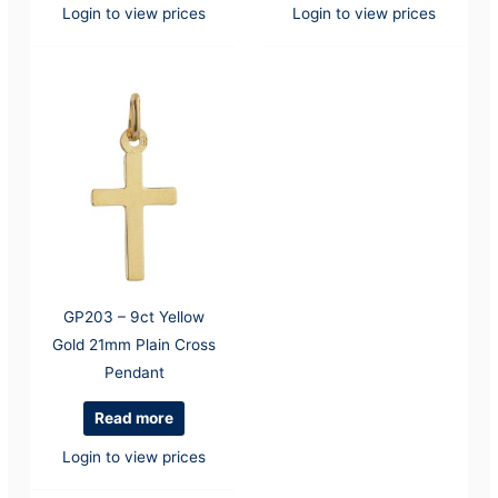
Login to view prices
Login to view prices
GP203 – 9ct Yellow
Gold 21mm Plain Cross
Pendant
Read more
Login to view prices