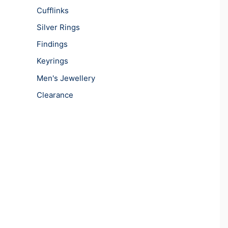
Cufflinks
Silver Rings
Findings
Keyrings
Men's Jewellery
Clearance