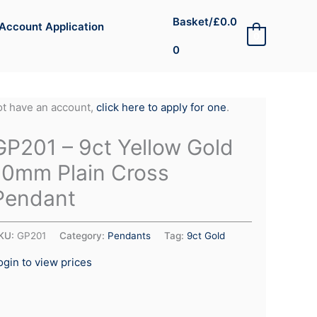
Basket/
£
0.0
Account Application
0
0
not have an account,
click here to apply for one
.
GP201 – 9ct Yellow Gold
10mm Plain Cross
Pendant
KU:
GP201
Category:
Pendants
Tag:
9ct Gold
ogin to view prices