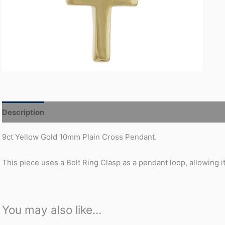
Description
Additional information
9ct Yellow Gold 10mm Plain Cross Pendant.
This piece uses a Bolt Ring Clasp as a pendant loop, allowing it
You may also like…