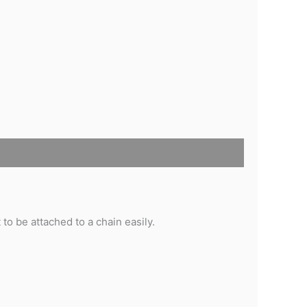
 to be attached to a chain easily.