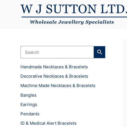
Skip
to
content
Handmade Necklaces & Bracelets
Decorative Necklaces & Bracelets
Machine Made Necklaces & Bracelets
Bangles
Earrings
Pendants
ID & Medical Alert Bracelets