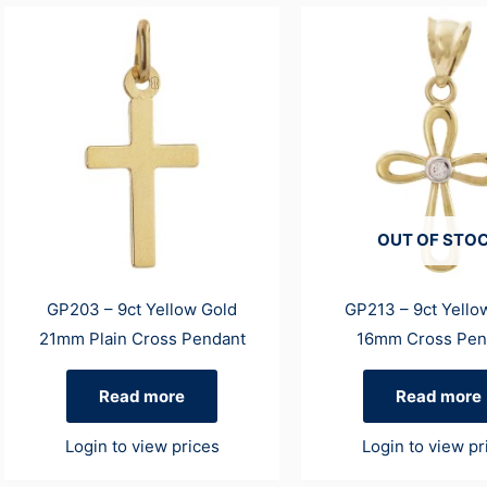
OUT OF STO
GP203 – 9ct Yellow Gold
GP213 – 9ct Yello
21mm Plain Cross Pendant
16mm Cross Pen
Read more
Read more
Login to view prices
Login to view pr