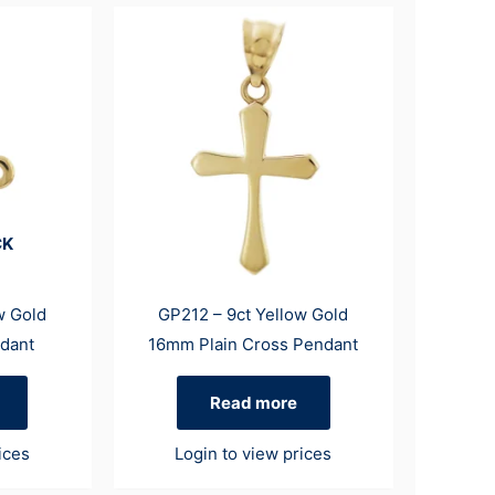
CK
w Gold
GP212 – 9ct Yellow Gold
dant
16mm Plain Cross Pendant
Read more
ices
Login to view prices