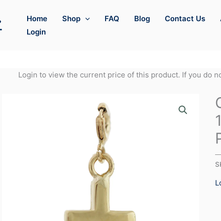
Home
Shop
FAQ
Blog
Contact Us
Login
Login to view the current price of this product. If you do 
S
L