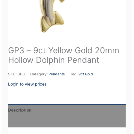
GP3 – 9ct Yellow Gold 20mm
Hollow Dolphin Pendant
SKU:
GP3
Category:
Pendants
Tag:
9ct Gold
Login to view prices
Description
Additional information