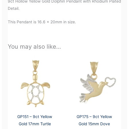
9ct Hollow Yellow Gold Dolphin Pendant with Rhodium Plated
Detail.
This Pendant is 16.6 x 20mm in size.
You may also like…
GP151 – 9ct Yellow
GP175 – 9ct Yellow
Gold 17mm Turtle
Gold 15mm Dove