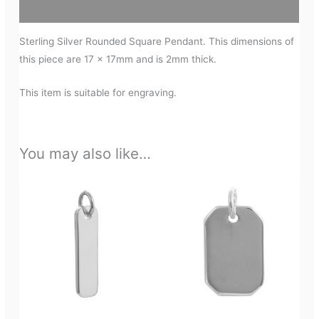
Additional information
Sterling Silver Rounded Square Pendant. This dimensions of
this piece are 17 x 17mm and is 2mm thick.
This item is suitable for engraving.
You may also like…