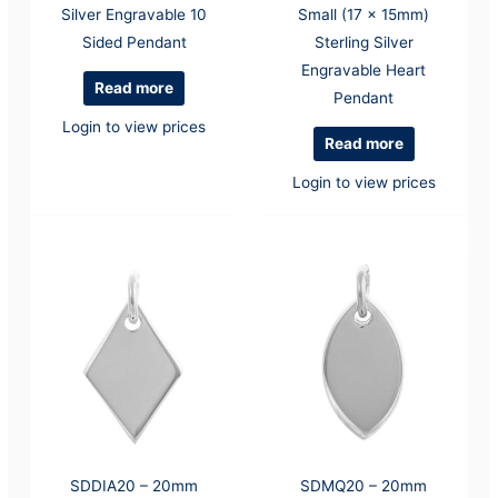
Silver Engravable 10
Small (17 x 15mm)
Sided Pendant
Sterling Silver
Engravable Heart
Read more
Pendant
Login to view prices
Read more
Login to view prices
SDDIA20 – 20mm
SDMQ20 – 20mm