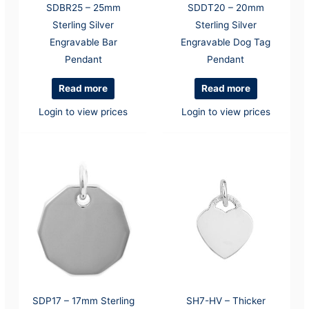
SDBR25 – 25mm
SDDT20 – 20mm
Sterling Silver
Sterling Silver
Engravable Bar
Engravable Dog Tag
Pendant
Pendant
Read more
Read more
Login to view prices
Login to view prices
SDP17 – 17mm Sterling
SH7-HV – Thicker