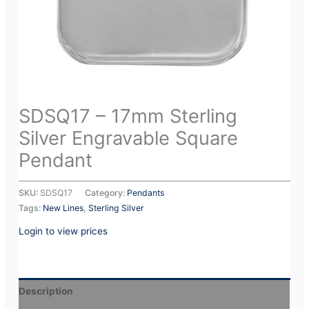
SDSQ17 – 17mm Sterling
Silver Engravable Square
Pendant
SKU:
SDSQ17
Category:
Pendants
Tags:
New Lines
,
Sterling Silver
Login to view prices
Description