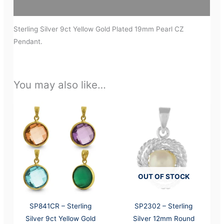
Additional information
Sterling Silver 9ct Yellow Gold Plated 19mm Pearl CZ
Pendant.
You may also like…
OUT OF STOCK
SP841CR – Sterling
SP2302 – Sterling
Silver 9ct Yellow Gold
Silver 12mm Round