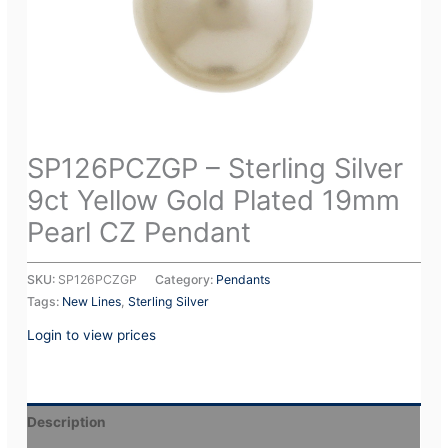
SP126PCZGP – Sterling Silver
9ct Yellow Gold Plated 19mm
Pearl CZ Pendant
SKU:
SP126PCZGP
Category:
Pendants
Tags:
New Lines
,
Sterling Silver
Login to view prices
Description