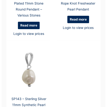
Plated 11mm Stone
Rope Knot Freshwater
Round Pendant –
Pearl Pendant
Various Stones
Read more
Read more
Login to view prices
Login to view prices
SP143 – Sterling Silver
11mm Synthetic Pearl