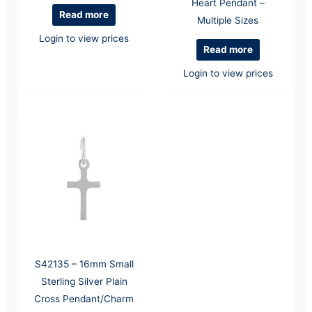
Heart Pendant –
Read more
Multiple Sizes
Login to view prices
Read more
Login to view prices
S42135 – 16mm Small
Sterling Silver Plain
Cross Pendant/Charm