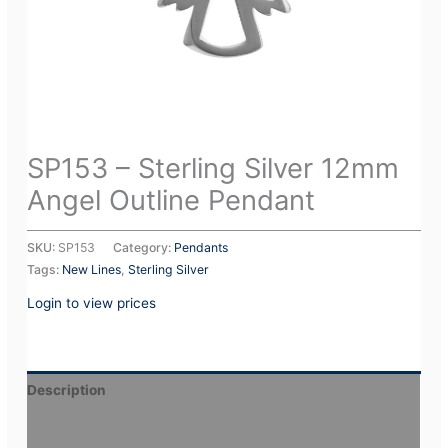
SP153 – Sterling Silver 12mm
Angel Outline Pendant
SKU:
SP153
Category:
Pendants
Tags:
New Lines
,
Sterling Silver
Login to view prices
Description
Additional information