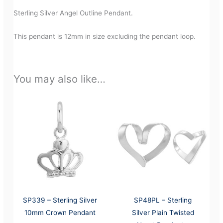
Sterling Silver Angel Outline Pendant.
This pendant is 12mm in size excluding the pendant loop.
You may also like…
SP339 – Sterling Silver
SP48PL – Sterling
10mm Crown Pendant
Silver Plain Twisted