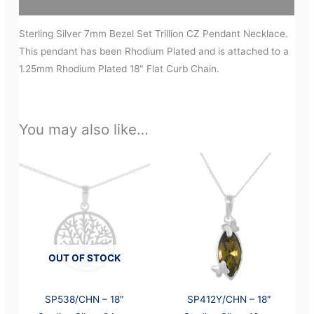
Additional information
Sterling Silver 7mm Bezel Set Trillion CZ Pendant Necklace.
This pendant has been Rhodium Plated and is attached to a
1.25mm Rhodium Plated 18″ Flat Curb Chain.
You may also like…
OUT OF STOCK
SP538/CHN – 18″
SP412Y/CHN – 18″