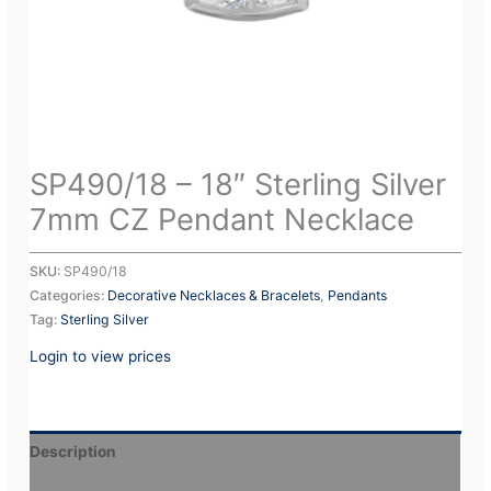
SP490/18 – 18″ Sterling Silver
7mm CZ Pendant Necklace
SKU:
SP490/18
Categories:
Decorative Necklaces & Bracelets
,
Pendants
Tag:
Sterling Silver
Login to view prices
Description