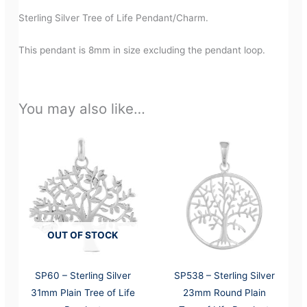
Sterling Silver Tree of Life Pendant/Charm.
This pendant is 8mm in size excluding the pendant loop.
You may also like…
OUT OF STOCK
SP60 – Sterling Silver
SP538 – Sterling Silver
31mm Plain Tree of Life
23mm Round Plain