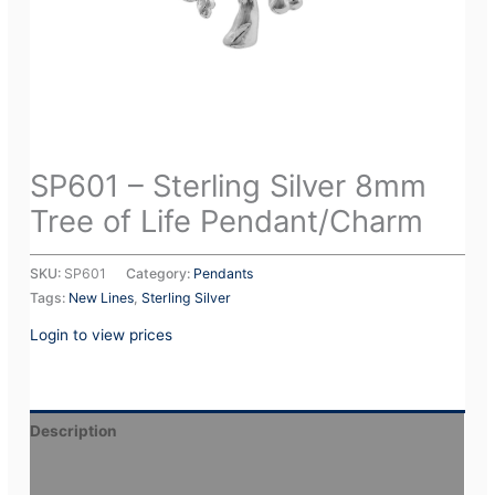
SP601 – Sterling Silver 8mm
Tree of Life Pendant/Charm
SKU:
SP601
Category:
Pendants
Tags:
New Lines
,
Sterling Silver
Login to view prices
Description
Additional information