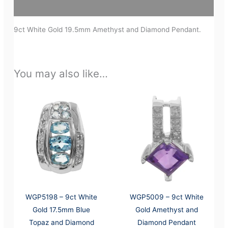
Additional information
9ct White Gold 19.5mm Amethyst and Diamond Pendant.
You may also like…
WGP5198 – 9ct White
WGP5009 – 9ct White
Gold 17.5mm Blue
Gold Amethyst and
Topaz and Diamond
Diamond Pendant