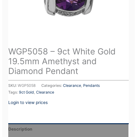
WGP5058 – 9ct White Gold
19.5mm Amethyst and
Diamond Pendant
SKU:
WGP5058
Categories:
Clearance
,
Pendants
Tags:
9ct Gold
,
Clearance
Login to view prices
Description