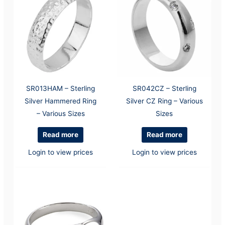
SR013HAM – Sterling
SR042CZ – Sterling
Silver Hammered Ring
Silver CZ Ring – Various
– Various Sizes
Sizes
Read more
Read more
Login to view prices
Login to view prices