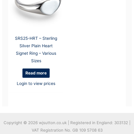
SRS25-HRT – Sterling
Silver Plain Heart
Signet Ring – Various
Sizes
Read more
Login to view prices
Copyright © 2026
wjsutton.co.uk | Registered in England: 303132 |
VAT Registration No. GB 109 5708 63