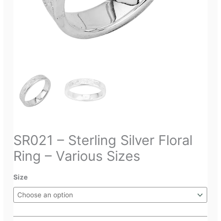
SR021 – Sterling Silver Floral
Ring – Various Sizes
Size