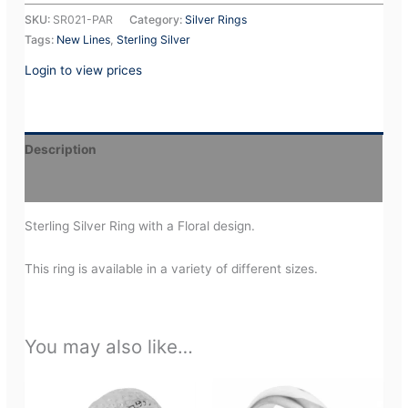
SKU:
SR021-PAR
Category:
Silver Rings
Tags:
New Lines
,
Sterling Silver
Login to view prices
Description
Additional information
Sterling Silver Ring with a Floral design.
This ring is available in a variety of different sizes.
You may also like…