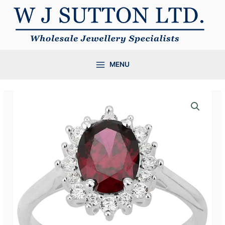
Skip
to
content
MENU