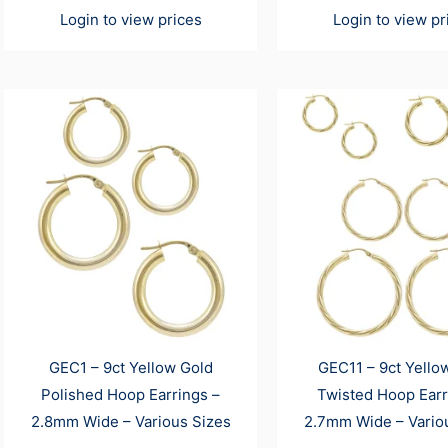
Login to view prices
Login to view pr
GEC1 – 9ct Yellow Gold
GEC11 – 9ct Yello
Polished Hoop Earrings –
Twisted Hoop Earr
2.8mm Wide – Various Sizes
2.7mm Wide – Vario