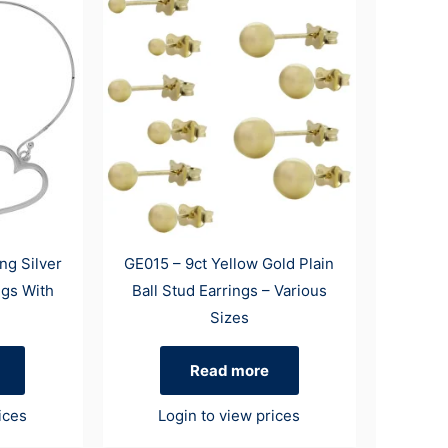
ng Silver
GE015 – 9ct Yellow Gold Plain
ngs With
Ball Stud Earrings – Various
Sizes
Read more
ices
Login to view prices