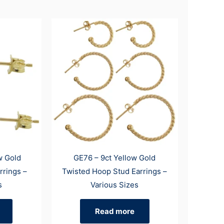
w Gold
GE76 – 9ct Yellow Gold
rrings –
Twisted Hoop Stud Earrings –
s
Various Sizes
Read more