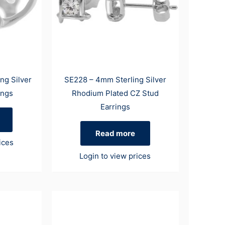
ng Silver
SE228 – 4mm Sterling Silver
ings
Rhodium Plated CZ Stud
Earrings
Read more
ices
Login to view prices