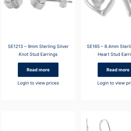
SE1213 – 9mm Sterling Silver
SE165 – 8.4mm Sterli
Knot Stud Earrings
Heart Stud Earr
Read more
Read more
Login to view prices
Login to view pr