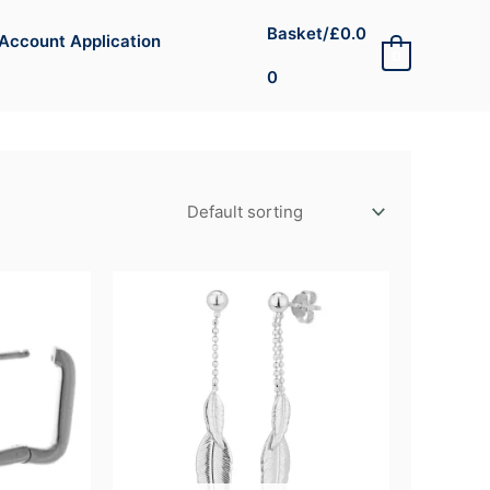
Basket/
£
0.0
Account Application
0
0