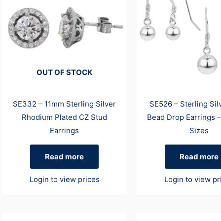
OUT OF STOCK
SE332 – 11mm Sterling Silver
SE526 – Sterling Sil
Rhodium Plated CZ Stud
Bead Drop Earrings –
Earrings
Sizes
Read more
Read more
Login to view prices
Login to view pr