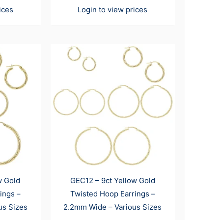
ices
Login to view prices
w Gold
GEC12 – 9ct Yellow Gold
ings –
Twisted Hoop Earrings –
us Sizes
2.2mm Wide – Various Sizes