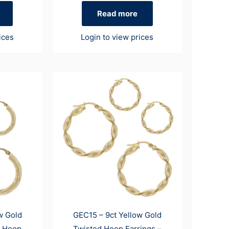
Read more
ices
Login to view prices
w Gold
GEC15 – 9ct Yellow Gold
d Hoop
Twisted Hoop Earrings –