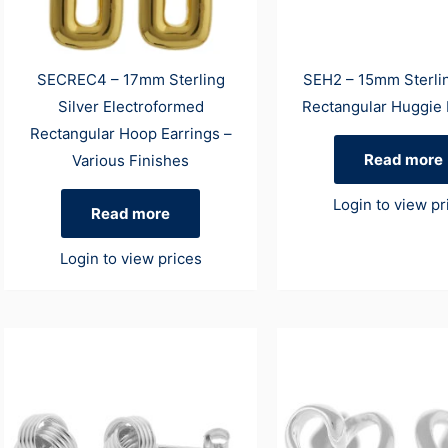
SECREC4 – 17mm Sterling
SEH2 – 15mm Sterlin
Silver Electroformed
Rectangular Huggie 
Rectangular Hoop Earrings –
Read more
Various Finishes
Login to view pr
Read more
Login to view prices