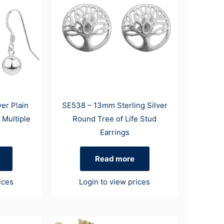
ver Plain
SE538 – 13mm Sterling Silver
 Multiple
Round Tree of Life Stud
Earrings
Read more
ices
Login to view prices