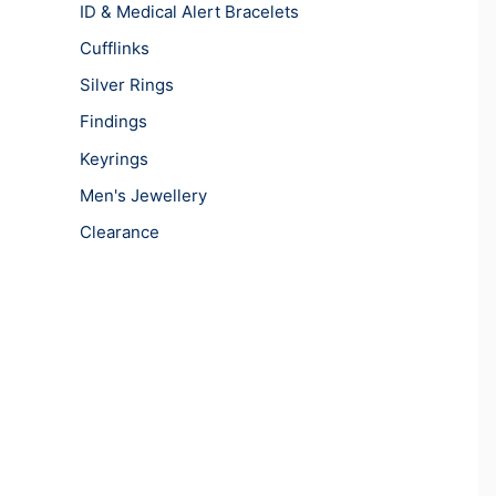
ID & Medical Alert Bracelets
Cufflinks
Silver Rings
Findings
Keyrings
Men's Jewellery
Clearance