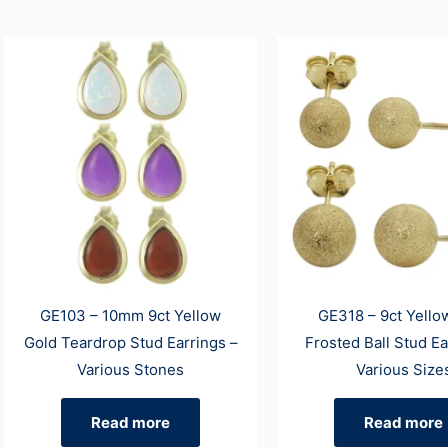
GE103 – 10mm 9ct Yellow
GE318 – 9ct Yello
Gold Teardrop Stud Earrings –
Frosted Ball Stud Ea
Various Stones
Various Size
Read more
Read more