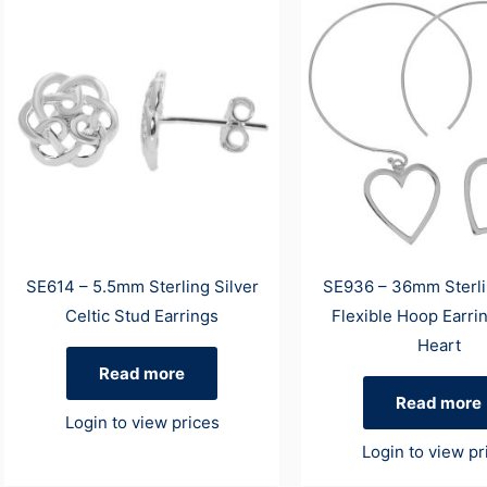
SE614 – 5.5mm Sterling Silver
SE936 – 36mm Sterli
Celtic Stud Earrings
Flexible Hoop Earri
Heart
Read more
Read more
Login to view prices
Login to view pr