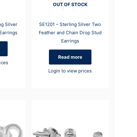
OUT OF STOCK
g Silver
SE1201 – Sterling Silver Two
Earrings
Feather and Chain Drop Stud
Earrings
Read more
ices
Login to view prices