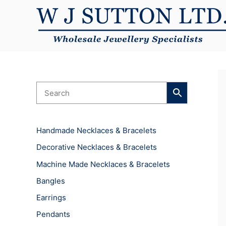
Skip
to
content
Handmade Necklaces & Bracelets
Decorative Necklaces & Bracelets
Machine Made Necklaces & Bracelets
Bangles
Earrings
Pendants