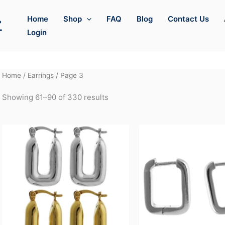
Home
Shop
FAQ
Blog
Contact Us
Login
Home
/
Earrings
/ Page 3
Showing 61–90 of 330 results