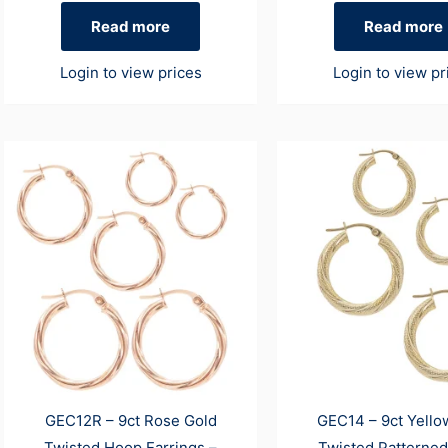
Read more
Read more
Login to view prices
Login to view pr
GEC12R – 9ct Rose Gold
GEC14 – 9ct Yello
Twisted Hoop Earrings –
Twisted Patterne