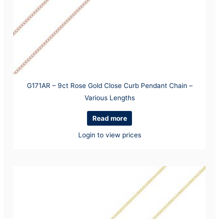
G171AR – 9ct Rose Gold Close Curb Pendant Chain –
Various Lengths
Read more
Login to view prices