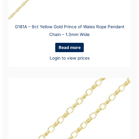
G181A – 9ct Yellow Gold Prince of Wales Rope Pendant
Chain – 1.3mm Wide
Read more
Login to view prices