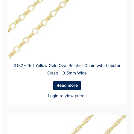
G182 – 9ct Yellow Gold Oval Belcher Chain with Lobster
Clasp – 3.5mm Wide
Read more
Login to view prices