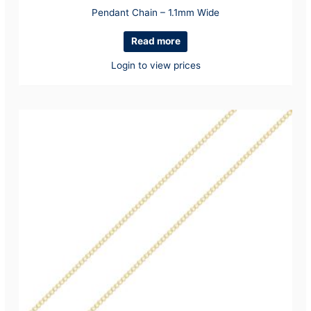
Pendant Chain – 1.1mm Wide
Read more
Login to view prices