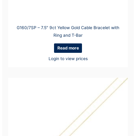
G160/7SP – 7.5″ 9ct Yellow Gold Cable Bracelet with
Ring and T-Bar
Read more
Login to view prices