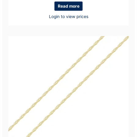
Read more
Login to view prices