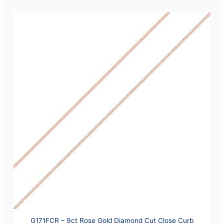
G171FCR – 9ct Rose Gold Diamond Cut Close Curb