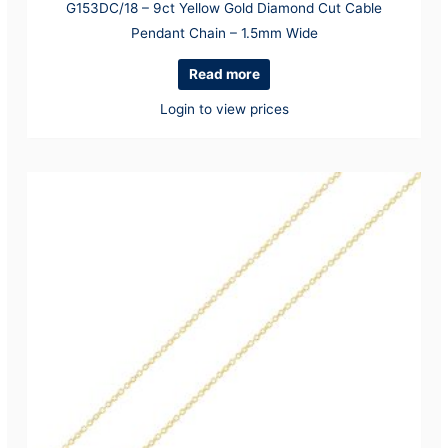
G153DC/18 – 9ct Yellow Gold Diamond Cut Cable
Pendant Chain – 1.5mm Wide
Read more
Login to view prices