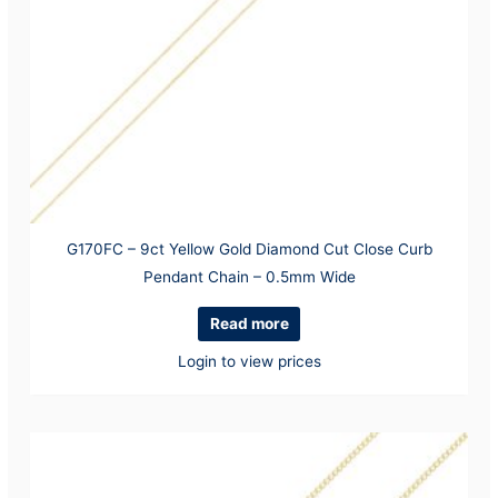
G170FC – 9ct Yellow Gold Diamond Cut Close Curb
Pendant Chain – 0.5mm Wide
Read more
Login to view prices