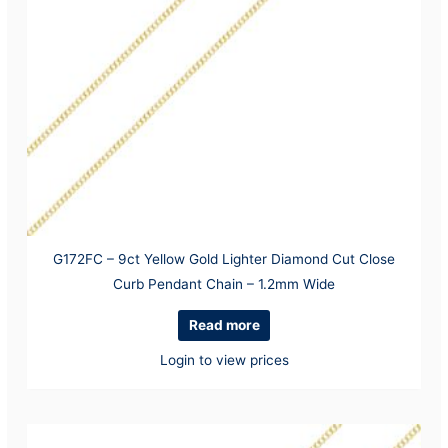
G172FC – 9ct Yellow Gold Lighter Diamond Cut Close
Curb Pendant Chain – 1.2mm Wide
Read more
Login to view prices