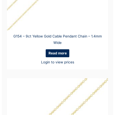
G154 – 9ct Yellow Gold Cable Pendant Chain – 1.4mm
Wide
Read more
Login to view prices