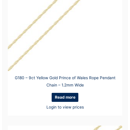
G180 – 9ct Yellow Gold Prince of Wales Rope Pendant
Chain – 1.2mm Wide
Read more
Login to view prices