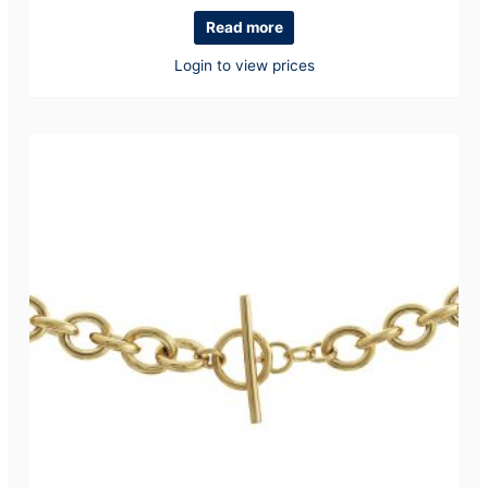
Read more
Login to view prices