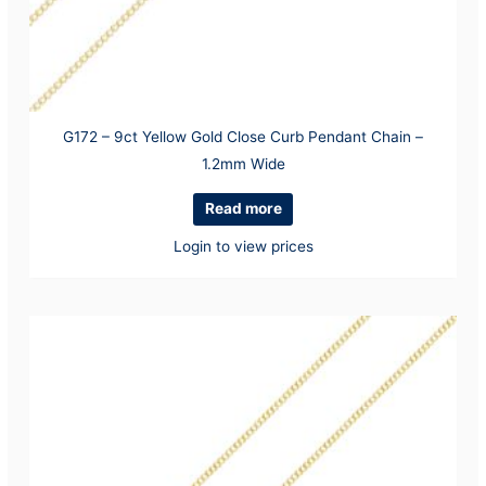
G172 – 9ct Yellow Gold Close Curb Pendant Chain –
1.2mm Wide
Read more
Login to view prices