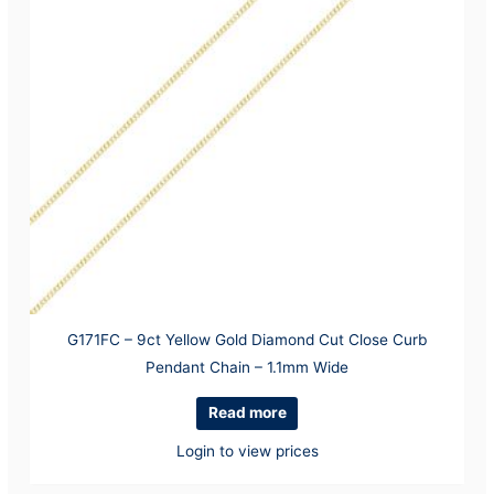
G171FC – 9ct Yellow Gold Diamond Cut Close Curb
Pendant Chain – 1.1mm Wide
Read more
Login to view prices