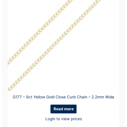
G177 – 9ct Yellow Gold Close Curb Chain – 2.2mm Wide
Read more
Login to view prices