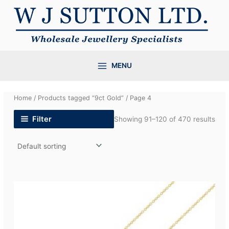
Skip
to
content
MENU
Home
/
Products tagged “9ct Gold”
/ Page 4
Filter
Showing 91–120 of 470 results