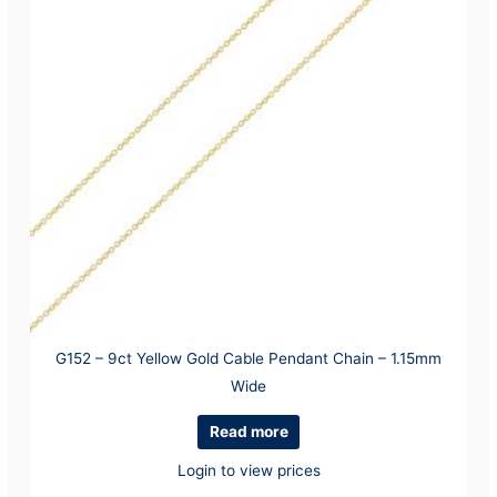
G152 – 9ct Yellow Gold Cable Pendant Chain – 1.15mm
Wide
Read more
Login to view prices