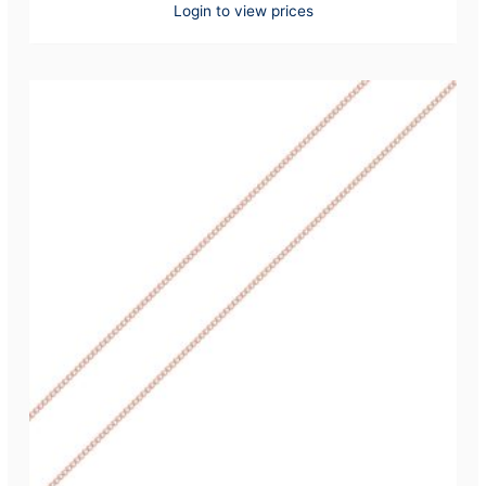
Login to view prices