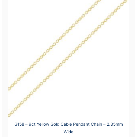
G158 – 9ct Yellow Gold Cable Pendant Chain – 2.35mm
Wide