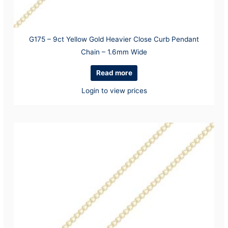
G175 – 9ct Yellow Gold Heavier Close Curb Pendant
Chain – 1.6mm Wide
Read more
Login to view prices