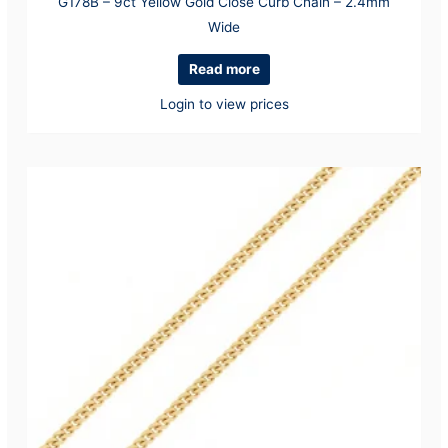
G178B – 9ct Yellow Gold Close Curb Chain – 2.4mm
Wide
Read more
Login to view prices