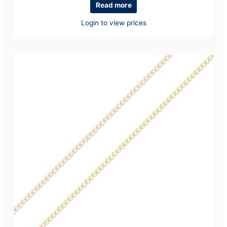
Read more
Login to view prices