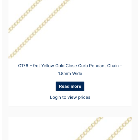
G176 – 9ct Yellow Gold Close Curb Pendant Chain –
1.8mm Wide
Read more
Login to view prices