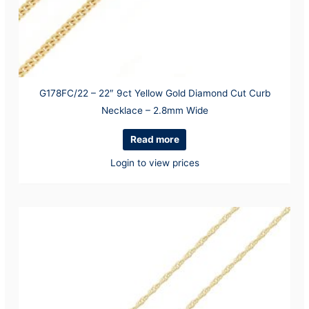
G178FC/22 – 22″ 9ct Yellow Gold Diamond Cut Curb
Necklace – 2.8mm Wide
Read more
Login to view prices