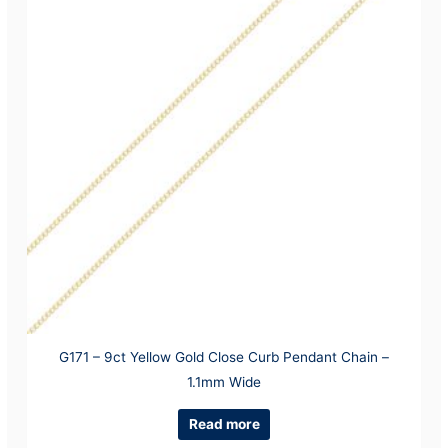
G171 – 9ct Yellow Gold Close Curb Pendant Chain –
1.1mm Wide
Read more