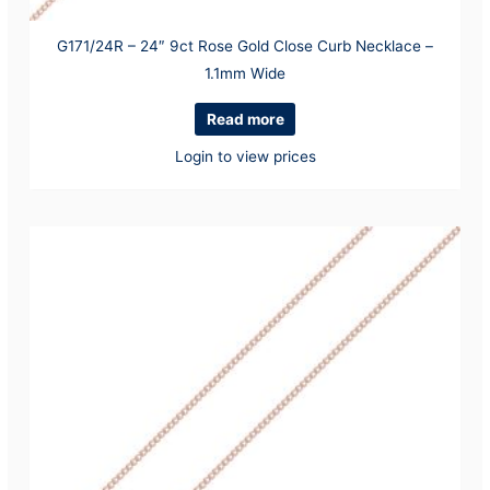
G171/24R – 24″ 9ct Rose Gold Close Curb Necklace –
1.1mm Wide
Read more
Login to view prices