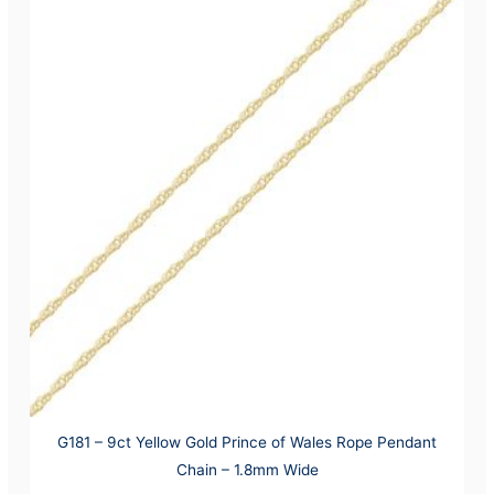
G181 – 9ct Yellow Gold Prince of Wales Rope Pendant
Chain – 1.8mm Wide