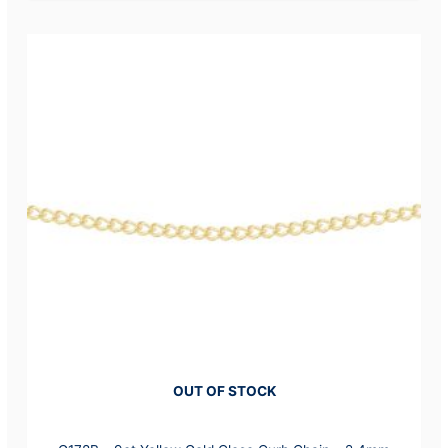
OUT OF STOCK