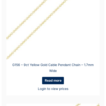
G156 – 9ct Yellow Gold Cable Pendant Chain – 1.7mm
Wide
Read more
Login to view prices