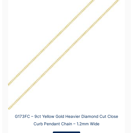
G173FC – 9ct Yellow Gold Heavier Diamond Cut Close
Curb Pendant Chain – 1.2mm Wide