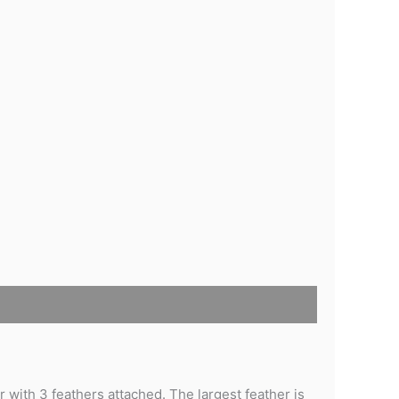
with 3 feathers attached. The largest feather is