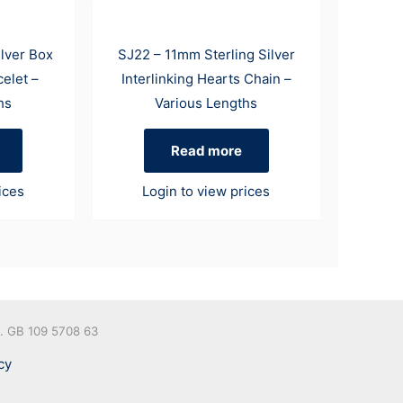
ilver Box
SJ22 – 11mm Sterling Silver
elet –
Interlinking Hearts Chain –
hs
Various Lengths
Read more
ices
Login to view prices
o. GB 109 5708 63
cy