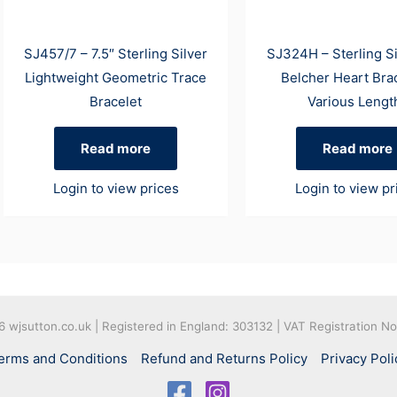
SJ457/7 – 7.5″ Sterling Silver
SJ324H – Sterling S
Lightweight Geometric Trace
Belcher Heart Brac
Bracelet
Various Lengt
Read more
Read more
Login to view prices
Login to view pr
26
wjsutton.co.uk | Registered in England: 303132 | VAT Registration N
erms and Conditions
Refund and Returns Policy
Privacy Poli