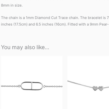
8mm in size.
The chain is a 1mm Diamond Cut Trace chain. The bracelet is 7.5
inches (17.5cm) and 6.5 inches (16cm). Fitted with a 9mm Pear
You may also like…