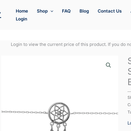
Home
Shop
FAQ
Blog
Contact Us
Login
Login to view the current price of this product. If you do 
S
C
T
L