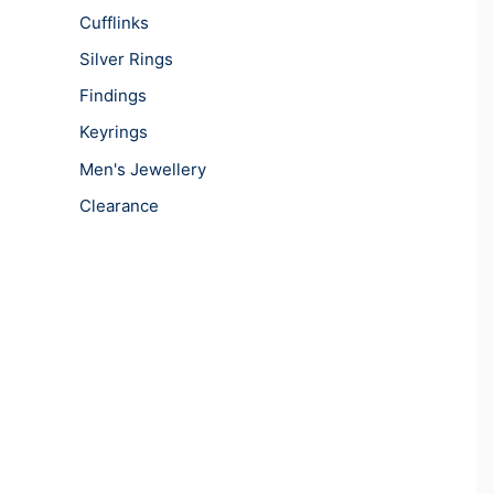
Cufflinks
Silver Rings
Findings
Keyrings
Men's Jewellery
Clearance