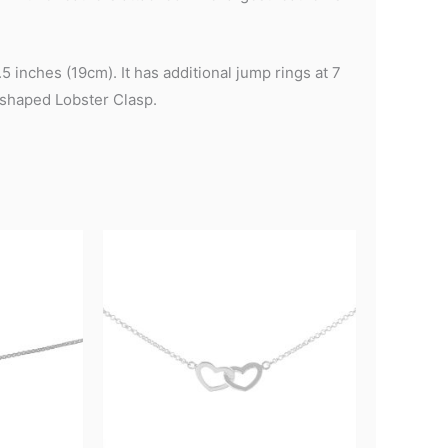
 inches (19cm). It has additional jump rings at 7
-shaped Lobster Clasp.