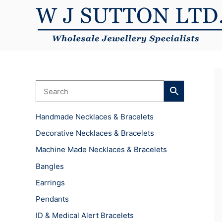
Skip
to
content
Handmade Necklaces & Bracelets
Decorative Necklaces & Bracelets
Machine Made Necklaces & Bracelets
Bangles
Earrings
Pendants
ID & Medical Alert Bracelets