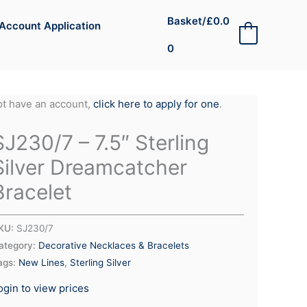
Basket/
£
0.0
Account Application
0
0
not have an account,
click here to apply for one
.
SJ230/7 – 7.5″ Sterling
Silver Dreamcatcher
Bracelet
KU:
SJ230/7
ategory:
Decorative Necklaces & Bracelets
ags:
New Lines
,
Sterling Silver
ogin to view prices