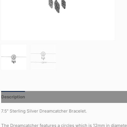
Description
Additional information
7.5″ Sterling Silver Dreamcatcher Bracelet.
The Dreamcatcher features a circles which is 12mm in diameter 