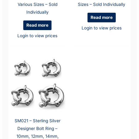
Various Sizes – Sold
Sizes – Sold Individually
Individually
Read more
Read more
Login to view prices
Login to view prices
SM021 – Sterling Silver
Designer Bolt Ring –
10mm, 12mm, 14mm,