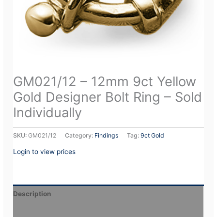
GM021/12 – 12mm 9ct Yellow
Gold Designer Bolt Ring – Sold
Individually
SKU:
GM021/12
Category:
Findings
Tag:
9ct Gold
Login to view prices
Description
Additional information