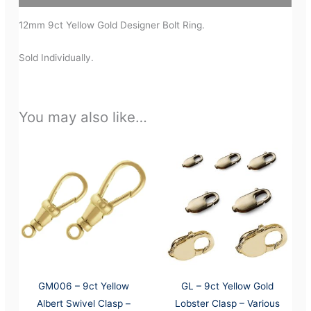
12mm 9ct Yellow Gold Designer Bolt Ring.
Sold Individually.
You may also like…
GM006 – 9ct Yellow
GL – 9ct Yellow Gold
Albert Swivel Clasp –
Lobster Clasp – Various