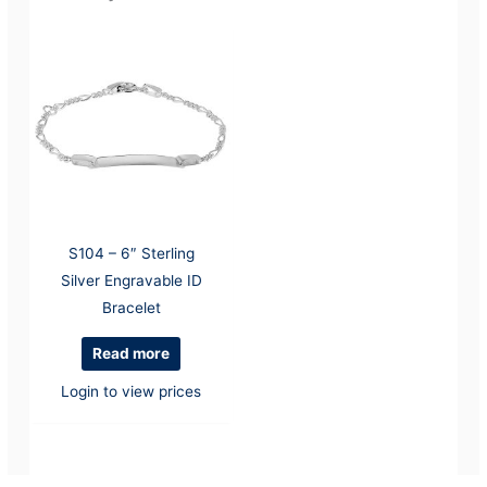
S104 – 6″ Sterling
Silver Engravable ID
Bracelet
Read more
Login to view prices