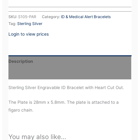
SKU:
S105-PAR
Category:
ID & Medical Alert Bracelets
Tag:
Sterling Silver
Login to view prices
Description
Additional information
Sterling Silver Engravable ID Bracelet with Heart Cut Out.
The Plate is 28mm x 5.8mm. The plate is attached to a
figaro chain.
You may also like…