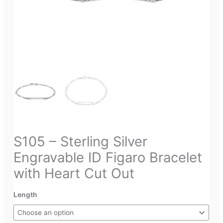
S105 – Sterling Silver
Engravable ID Figaro Bracelet
with Heart Cut Out
Length