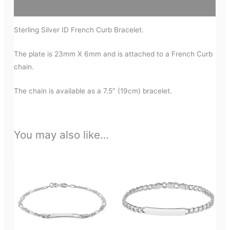
Additional information
Sterling Silver ID French Curb Bracelet.
The plate is 23mm X 6mm and is attached to a French Curb
chain.
The chain is available as a 7.5″ (19cm) bracelet.
You may also like…