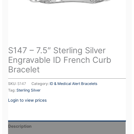
S147 – 7.5″ Sterling Silver
Engravable ID French Curb
Bracelet
SKU:
S147
Category:
ID & Medical Alert Bracelets
Tag:
Sterling Silver
Login to view prices
Description