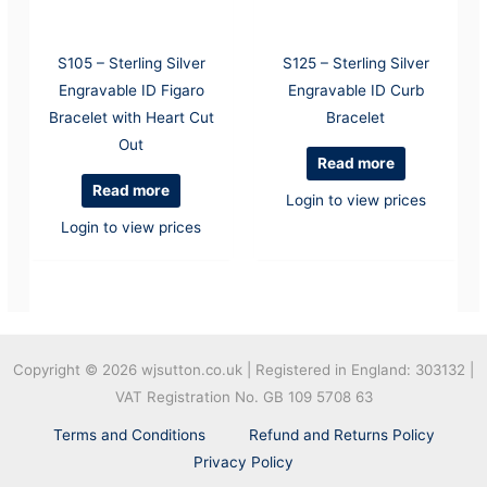
S105 – Sterling Silver
S125 – Sterling Silver
Engravable ID Figaro
Engravable ID Curb
Bracelet with Heart Cut
Bracelet
Out
Read more
Read more
Login to view prices
Login to view prices
Copyright © 2026
wjsutton.co.uk | Registered in England: 303132 |
VAT Registration No. GB 109 5708 63
Terms and Conditions
Refund and Returns Policy
Privacy Policy